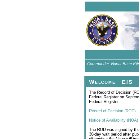
Commander, Naval Base Kitsap
Welcome
EIS
The Record of Decision (RO
Federal Register on Septemb
Federal Register.
Record of Decision (ROD)
Notice of Availability (NOA)
The ROD was signed by the P
30-day wait period after pub
alternative the Navy will i