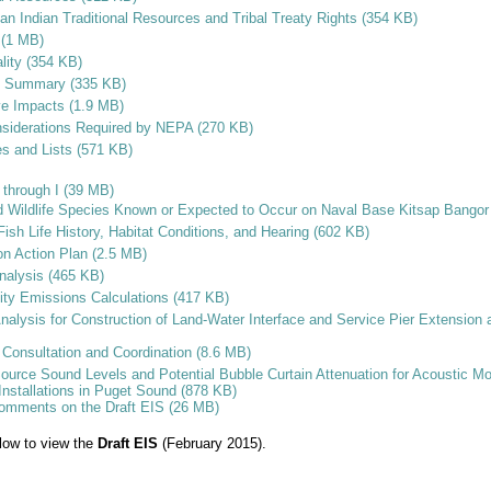
an Indian Traditional Resources and Tribal Treaty Rights (354 KB)
c (1 MB)
ality (354 KB)
ct Summary (335 KB)
ve Impacts (1.9 MB)
nsiderations Required by NEPA (270 KB)
es and Lists (571 KB)
through I (39 MB)
d Wildlife Species Known or Expected to Occur on Naval Base Kitsap Bangor
ish Life History, Habitat Conditions, and Hearing (602 KB)
on Action Plan (2.5 MB)
nalysis (465 KB)
ity Emissions Calculations (417 KB)
Analysis for Construction of Land-Water Interface and Service Pier Extension
Consultation and Coordination (8.6 MB)
ource Sound Levels and Potential Bubble Curtain Attenuation for Acoustic Mo
 Installations in Puget Sound (878 KB)
Comments on the Draft EIS (26 MB)
elow to view the
Draft EIS
(February 2015).