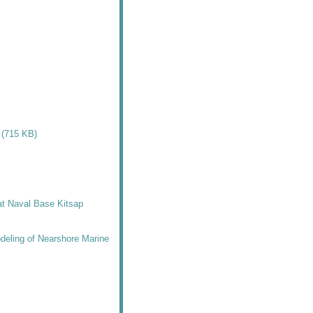
 (715 KB)
 at Naval Base Kitsap
deling of Nearshore Marine