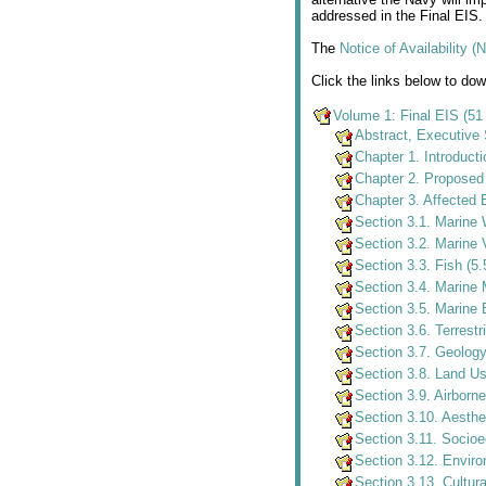
addressed in the Final EIS.
The
Notice of Availability 
Click the links below to do
Volume 1: Final EIS (5
Abstract, Executive
Chapter 1. Introduct
Chapter 2. Proposed 
Chapter 3. Affected
Section 3.1. Marine
Section 3.2. Marine 
Section 3.3. Fish (5
Section 3.4. Marin
Section 3.5. Marine 
Section 3.6. Terrest
Section 3.7. Geolog
Section 3.8. Land U
Section 3.9. Airborn
Section 3.10. Aesthe
Section 3.11. Socio
Section 3.12. Enviro
Section 3.13. Cultur