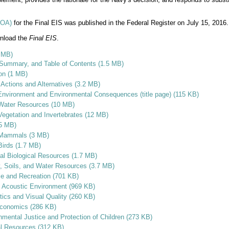
(NOA)
for the Final EIS was published in the Federal Register on July 15, 2016.
wnload the
Final EIS
.
1 MB)
 Summary, and Table of Contents (1.5 MB)
ion (1 MB)
Actions and Alternatives (3.2 MB)
 Environment and Environmental Consequences (title page) (115 KB)
 Water Resources (10 MB)
Vegetation and Invertebrates (12 MB)
.5 MB)
e Mammals (3 MB)
Birds (1.7 MB)
rial Biological Resources (1.7 MB)
y, Soils, and Water Resources (3.7 MB)
se and Recreation (701 KB)
e Acoustic Environment (969 KB)
tics and Visual Quality (260 KB)
economics (286 KB)
nmental Justice and Protection of Children (273 KB)
al Resources (312 KB)