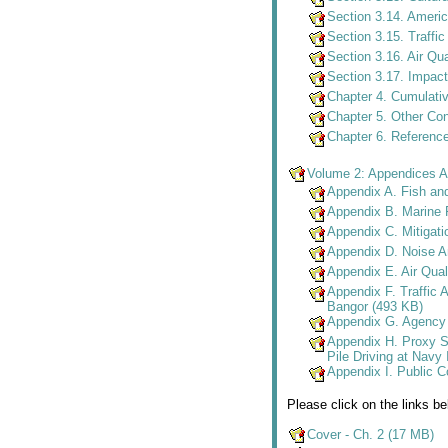
Section 3.14. Americ
Section 3.15. Traffi
Section 3.16. Air Qu
Section 3.17. Impa
Chapter 4. Cumulati
Chapter 5. Other Co
Chapter 6. Referenc
Volume 2: Appendices A 
Appendix A. Fish an
Appendix B. Marine F
Appendix C. Mitigati
Appendix D. Noise A
Appendix E. Air Qual
Appendix F. Traffic 
Bangor (493 KB)
Appendix G. Agency 
Appendix H. Proxy S
Pile Driving at Navy
Appendix I. Public 
Please click on the links b
Cover - Ch. 2 (17 MB)