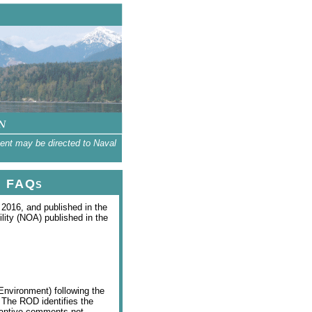
tent may be directed to Naval
FAQs
2016, and published in the
lity (NOA) published in the
Environment) following the
. The ROD identifies the
stantive comments not