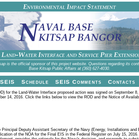
 is the official sponsor of this project website. Questions regarding its con
Base Kitsap Public Affairs at (360) 627-4030.
SEIS
Schedule
SEIS Comments
Contacts
D) for the Land-Water Interface proposed action was signed on September 8, 
er 14, 2016. Click the links below to view the ROD and the Notice of Availabi
rincipal Deputy Assistant Secretary of the Navy (Energy, Installations and 
lication of the NOA for the Final EIS in the Federal Register on July 15, 2016
mplement, provides the rationale for the Navy's decision, and responds to sub